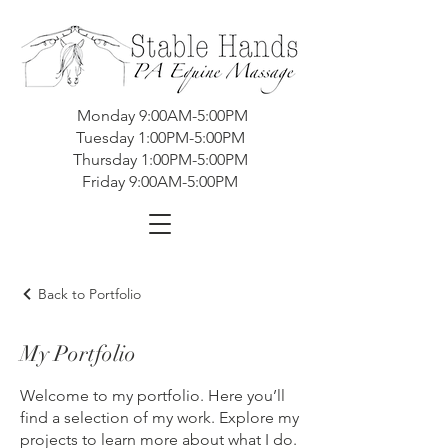
Monday 9:00AM-5:00PM
Tuesday 1:00PM-5:00PM
Thursday 1:00PM-5:00PM
Friday 9:00AM-5:00PM
Back to Portfolio
My Portfolio
Welcome to my portfolio. Here you’ll
find a selection of my work. Explore my
projects to learn more about what I do.