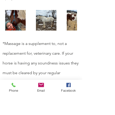
*Massage is a supplement to, not a
replacement for, veterinary care. If your
horse is having any soundness issues they
must be cleared by your regular
veterinarian for massage.*
Phone
Email
Facebook
Based in Centre Hall, PA 16828
Email:
stablehandspa@gmail.com
Tel:
(582) 257-4338